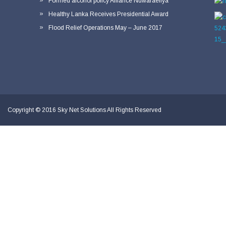
Formed alcohol policy Alliance Nuwaraeliya
Healthy Lanka Receives Presidential Award
Flood Relief Operations May – June 2017
Copyright © 2016
Sky Net Solutions
All Rights Reserved