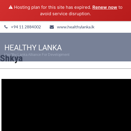
⚠️ Hosting plan for this site has expired.
Renew now
to
avoid service disruption.
+94 11 2884002
www.healthylanka.lk
HEALTHY LANKA
Shkya
Healthy Lanka Alliance For Development