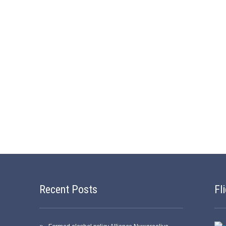
Recent Posts
Fl