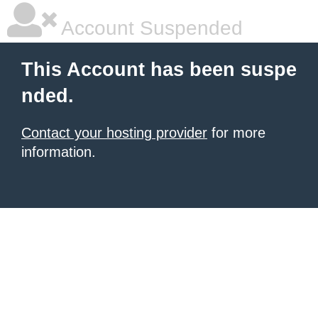
Account Suspended
This Account has been suspe
nded.
Contact your hosting provider
for more
information.